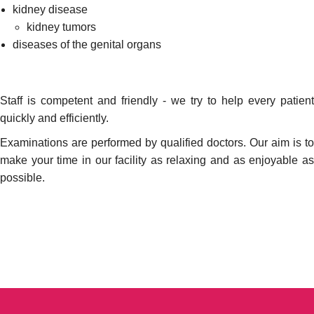
kidney disease
kidney tumors
diseases of the genital organs
Staff is competent and friendly - we try to help every patient
quickly and efficiently.
Examinations are performed by qualified doctors. Our aim is to
make your time in our facility as relaxing and as enjoyable as
possible.