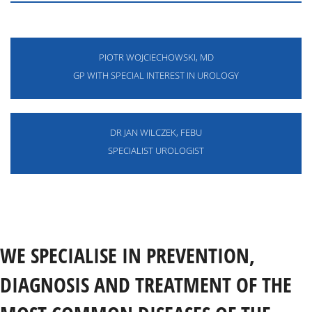
PIOTR WOJCIECHOWSKI, MD
GP WITH SPECIAL INTEREST IN UROLOGY
DR JAN WILCZEK, FEBU
SPECIALIST UROLOGIST
WE SPECIALISE IN PREVENTION,
DIAGNOSIS AND TREATMENT OF THE