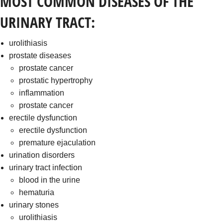
MOST COMMON DISEASES OF THE
URINARY TRACT:
urolithiasis
prostate diseases
prostate cancer
prostatic hypertrophy
inflammation
prostate cancer
erectile dysfunction
erectile dysfunction
premature ejaculation
urination disorders
urinary tract infection
blood in the urine
hematuria
urinary stones
urolithiasis