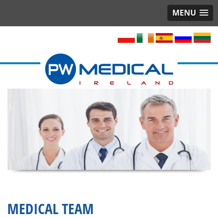
MENU
MEDICAL TEAM